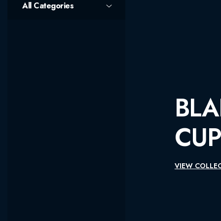
All Categories
BLADEPOINT 
CUP SEASON 
VIEW COLLECTIONS