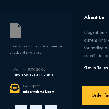
About Us
Elegant pink 
dimensional 
Solid is the information & experience
for adding a 
directed at an end-use.
room’s decor
Get In Touch
Mon - Fri: 9:00-20:00
0020 500 - CALL - 000
Get Support
info@webmail.com
Order fas