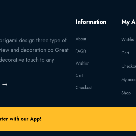
Information
My A
About
origami design three type of
Wishlist
view and decoration co Great
FAQ’s
Cart
decorative touch to any
Wishlist
Checkou
.
Cart
My acco
Checkout
Shop
ter with our App!