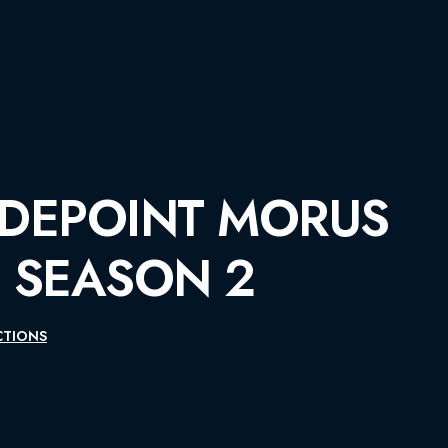
MORUS
2