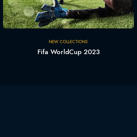
NEW COLLECTIONS
Fifa WorldCup 2023