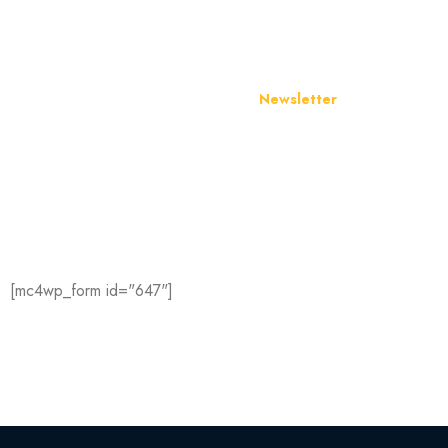
Newsletter
Join Our Newslett
Hey you, sign up it only takes a second to be the first 
our latest news and promotions…
[mc4wp_form id="647"]