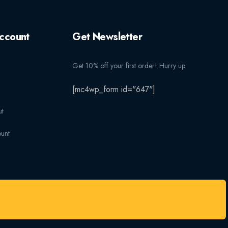
ccount
Get Newsletter
Get 10% off your first order! Hurry up
[mc4wp_form id="647"]
t
unt