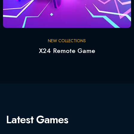
NEW COLLECTIONS
X24 Remote Game
Latest Games