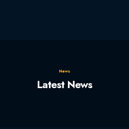
News
Latest News