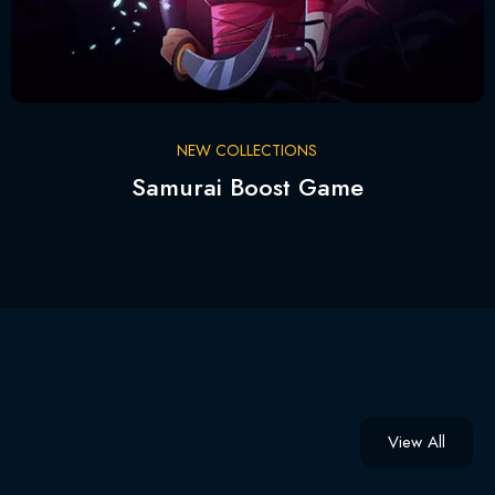
NEW COLLECTIONS
Samurai Boost Game
View All